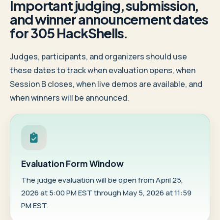
Important judging, submission,
and winner announcement dates
for 305 HackShells.
Judges, participants, and organizers should use
these dates to track when evaluation opens, when
Session B closes, when live demos are available, and
when winners will be announced.
Evaluation Form Window
The judge evaluation will be open from April 25,
2026 at 5:00 PM EST through May 5, 2026 at 11:59
PM EST.