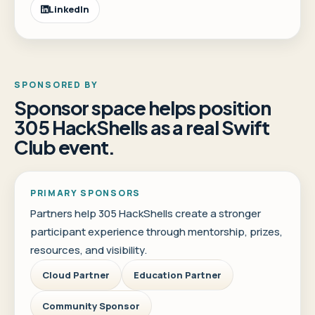
LinkedIn
SPONSORED BY
Sponsor space helps position
305 HackShells as a real Swift
Club event.
PRIMARY SPONSORS
Partners help 305 HackShells create a stronger
participant experience through mentorship, prizes,
resources, and visibility.
Cloud Partner
Education Partner
Community Sponsor