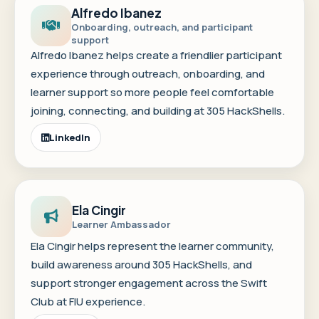
Alfredo Ibanez
Onboarding, outreach, and participant
support
Alfredo Ibanez helps create a friendlier participant
experience through outreach, onboarding, and
learner support so more people feel comfortable
joining, connecting, and building at 305 HackShells.
LinkedIn
Ela Cingir
Learner Ambassador
Ela Cingir helps represent the learner community,
build awareness around 305 HackShells, and
support stronger engagement across the Swift
Club at FIU experience.