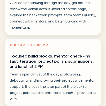
7 AM and continuing through the day, get settled,
review the kickoff details unveiled on this page,
explore the hackathon prompts, form teams quickly,
connect with mentors, and begin building with
momentum.
11:00 AM TO 5:00 PM
Focused build blocks, mentor check-ins,
fast iteration, project polish, submissions,
and lunch at 2 PM
Teams spend most of the day prototyping,
debugging, and improving their project with mentor
support, then use the later part of the block for
project polish and submissions. Lunch is provided at
2 PM.