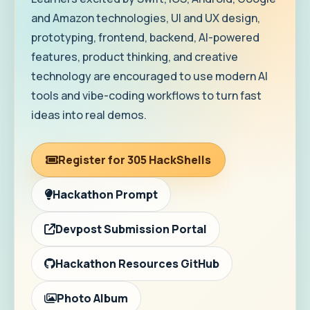
and Amazon technologies, UI and UX design,
prototyping, frontend, backend, AI-powered
features, product thinking, and creative
technology are encouraged to use modern AI
tools and vibe-coding workflows to turn fast
ideas into real demos.
Register for 305 HackShells
Hackathon Prompt
Devpost Submission Portal
Hackathon Resources GitHub
Photo Album