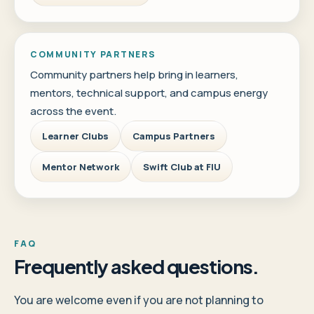
COMMUNITY PARTNERS
Community partners help bring in learners,
mentors, technical support, and campus energy
across the event.
Learner Clubs
Campus Partners
Mentor Network
Swift Club at FIU
FAQ
Frequently asked questions.
You are welcome even if you are not planning to