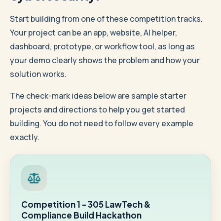
Start building from one of these competition tracks.
Your project can be an app, website, AI helper,
dashboard, prototype, or workflow tool, as long as
your demo clearly shows the problem and how your
solution works.
The check-mark ideas below are sample starter
projects and directions to help you get started
building. You do not need to follow every example
exactly.
Competition 1 - 305 LawTech &
Compliance Build Hackathon