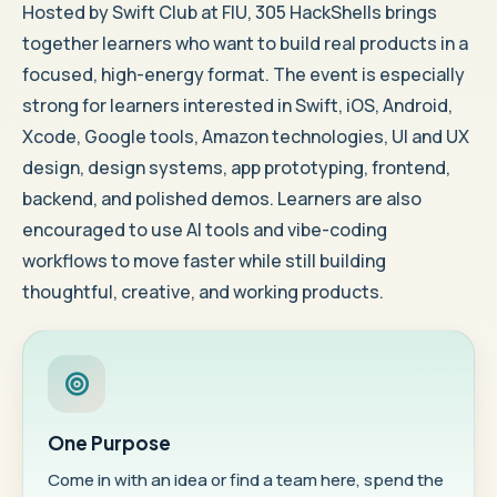
Hosted by Swift Club at FIU, 305 HackShells brings
together learners who want to build real products in a
focused, high-energy format. The event is especially
strong for learners interested in Swift, iOS, Android,
Xcode, Google tools, Amazon technologies, UI and UX
design, design systems, app prototyping, frontend,
backend, and polished demos. Learners are also
encouraged to use AI tools and vibe-coding
workflows to move faster while still building
thoughtful, creative, and working products.
One Purpose
Come in with an idea or find a team here, spend the