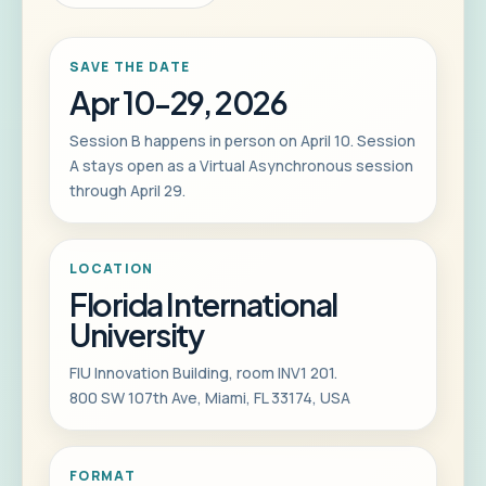
SAVE THE DATE
Apr 10-29, 2026
Session B happens in person on April 10. Session
A stays open as a Virtual Asynchronous session
through April 29.
LOCATION
Florida International
University
FIU Innovation Building, room INV1 201.
800 SW 107th Ave, Miami, FL 33174, USA
FORMAT