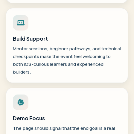
Build Support
Mentor sessions, beginner pathways, and technical
checkpoints make the event feel welcoming to
both iOS-curious learners and experienced
builders.
Demo Focus
The page should signal that the end goal is a real