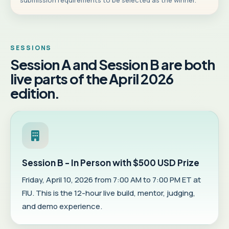
submission requirements to be selected as the winner.
SESSIONS
Session A and Session B are both
live parts of the April 2026
edition.
Session B - In Person with $500 USD Prize
Friday, April 10, 2026 from 7:00 AM to 7:00 PM ET at
FIU. This is the 12-hour live build, mentor, judging,
and demo experience.