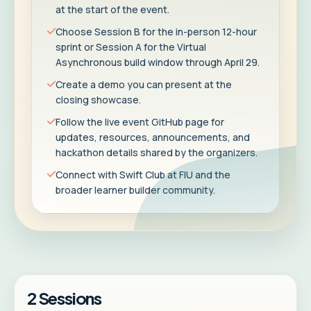
at the start of the event.
Choose Session B for the in-person 12-hour
sprint or Session A for the Virtual
Asynchronous build window through April 29.
Create a demo you can present at the
closing showcase.
Follow the live event GitHub page for
updates, resources, announcements, and
hackathon details shared by the organizers.
Connect with Swift Club at FIU and the
broader learner builder community.
2 Sessions