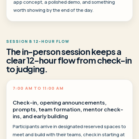
app concept, a polished demo, and something
worth showing by the end of the day.
SESSION B 12-HOUR FLOW
The in-person session keeps a
clear 12-hour flow from check-in
to judging.
7:00 AM TO 11:00 AM
Check-in, opening announcements,
prompts, team formation, mentor check-
ins, and early building
Participants arrive in designated reserved spaces to
meet and build with their teams, check in starting at