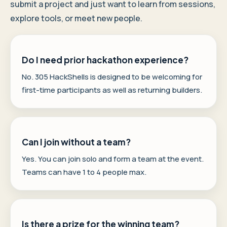
submit a project and just want to learn from sessions,
explore tools, or meet new people.
Do I need prior hackathon experience?
No. 305 HackShells is designed to be welcoming for
first-time participants as well as returning builders.
Can I join without a team?
Yes. You can join solo and form a team at the event.
Teams can have 1 to 4 people max.
Is there a prize for the winning team?