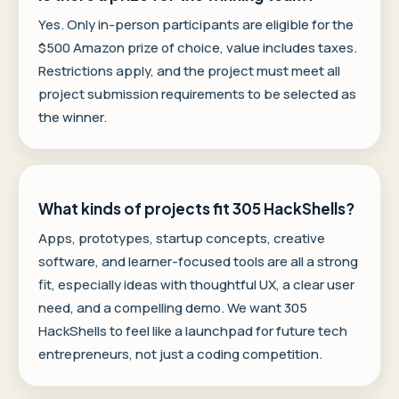
Yes. Only in-person participants are eligible for the
$500 Amazon prize of choice, value includes taxes.
Restrictions apply, and the project must meet all
project submission requirements to be selected as
the winner.
What kinds of projects fit 305 HackShells?
Apps, prototypes, startup concepts, creative
software, and learner-focused tools are all a strong
fit, especially ideas with thoughtful UX, a clear user
need, and a compelling demo. We want 305
HackShells to feel like a launchpad for future tech
entrepreneurs, not just a coding competition.