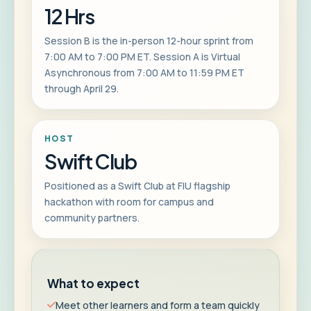
12 Hrs
Session B is the in-person 12-hour sprint from
7:00 AM to 7:00 PM ET. Session A is Virtual
Asynchronous from 7:00 AM to 11:59 PM ET
through April 29.
HOST
Swift Club
Positioned as a Swift Club at FIU flagship
hackathon with room for campus and
community partners.
What to expect
Meet other learners and form a team quickly