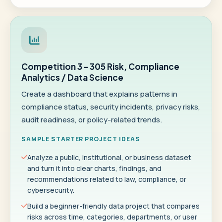
Competition 3 - 305 Risk, Compliance
Analytics / Data Science
Create a dashboard that explains patterns in
compliance status, security incidents, privacy risks,
audit readiness, or policy-related trends.
SAMPLE STARTER PROJECT IDEAS
Analyze a public, institutional, or business dataset
and turn it into clear charts, findings, and
recommendations related to law, compliance, or
cybersecurity.
Build a beginner-friendly data project that compares
risks across time, categories, departments, or user