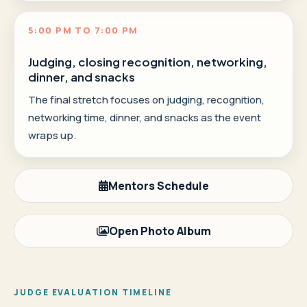
5:00 PM TO 7:00 PM
Judging, closing recognition, networking,
dinner, and snacks
The final stretch focuses on judging, recognition,
networking time, dinner, and snacks as the event
wraps up.
Mentors Schedule
Open Photo Album
JUDGE EVALUATION TIMELINE