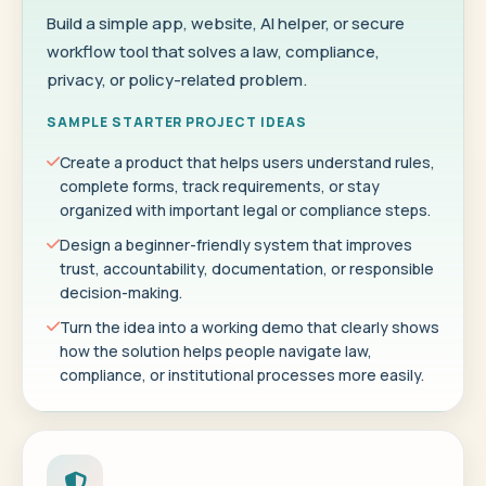
Build a simple app, website, AI helper, or secure
workflow tool that solves a law, compliance,
privacy, or policy-related problem.
SAMPLE STARTER PROJECT IDEAS
Create a product that helps users understand rules,
complete forms, track requirements, or stay
organized with important legal or compliance steps.
Design a beginner-friendly system that improves
trust, accountability, documentation, or responsible
decision-making.
Turn the idea into a working demo that clearly shows
how the solution helps people navigate law,
compliance, or institutional processes more easily.