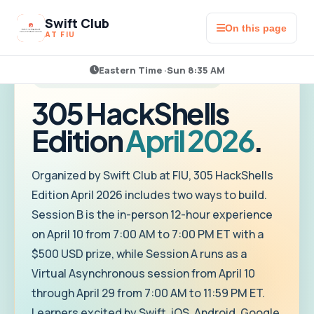
Swift Club
On this page
AT FIU
Eastern Time ·
Sun 8:35 AM
HOSTED BY SWIFT CLUB AT FIU
305 HackShells
Edition
April 2026
.
Organized by Swift Club at FIU, 305 HackShells
Edition April 2026 includes two ways to build.
Session B is the in-person 12-hour experience
on April 10 from 7:00 AM to 7:00 PM ET with a
$500 USD prize, while Session A runs as a
Virtual Asynchronous session from April 10
through April 29 from 7:00 AM to 11:59 PM ET.
Learners excited by Swift, iOS, Android, Google