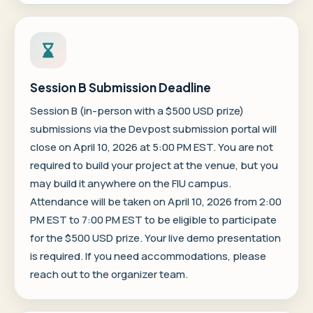
Session B Submission Deadline
Session B (in-person with a $500 USD prize)
submissions via the
Devpost submission portal
will
close on April 10, 2026 at 5:00 PM EST. You are not
required to build your project at the venue, but you
may build it anywhere on the FIU campus.
Attendance will be taken on April 10, 2026 from 2:00
PM EST to 7:00 PM EST to be eligible to participate
for the $500 USD prize. Your live demo presentation
is required. If you need accommodations, please
reach out to the organizer team.