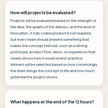
How will projects be evaluated?
Projects will be evaluated based on the strength of
the idea, the quality of the delivery, and the level of
innovation. A fully coded product is not required,
but every team should present something that
makes the concept feel real, such as a strong
prototype, product flow, demo, or experience that
clearly shows how it would work in practice.
Winners will be selected based on how convincingly
the team brings the concept to life and how much
potential the project shows.
What happens at the end of the 12 hours?