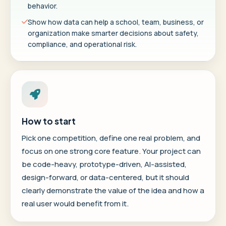
behavior.
Show how data can help a school, team, business, or
organization make smarter decisions about safety,
compliance, and operational risk.
How to start
Pick one competition, define one real problem, and
focus on one strong core feature. Your project can
be code-heavy, prototype-driven, AI-assisted,
design-forward, or data-centered, but it should
clearly demonstrate the value of the idea and how a
real user would benefit from it.