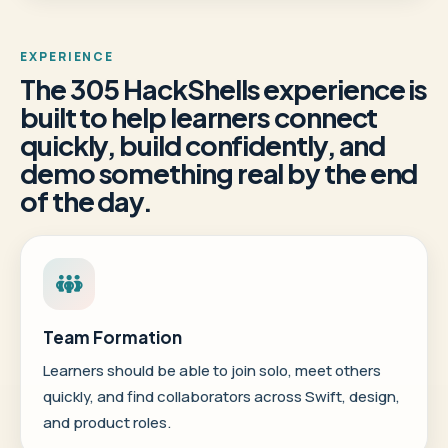
EXPERIENCE
The 305 HackShells experience is
built to help learners connect
quickly, build confidently, and
demo something real by the end
of the day.
Team Formation
Learners should be able to join solo, meet others
quickly, and find collaborators across Swift, design,
and product roles.