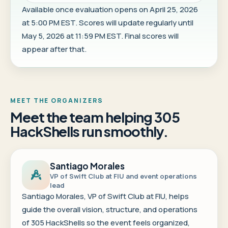
Available once evaluation opens on April 25, 2026
at 5:00 PM EST. Scores will update regularly until
May 5, 2026 at 11:59 PM EST. Final scores will
appear after that.
MEET THE ORGANIZERS
Meet the team helping 305
HackShells run smoothly.
Santiago Morales
VP of Swift Club at FIU and event operations
lead
Santiago Morales, VP of Swift Club at FIU, helps
guide the overall vision, structure, and operations
of 305 HackShells so the event feels organized,