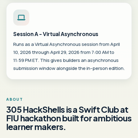
Session A - Virtual Asynchronous
Runs as a Virtual Asynchronous session from April
10, 2026 through April 29, 2026 from 7:00 AM to
11:59 PM ET. This gives builders an asynchronous
submission window alongside the in-person edition.
ABOUT
305 HackShells is a Swift Club at
FIU hackathon built for ambitious
learner makers.