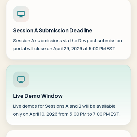
Session A Submission Deadline
Session A submissions via the
Devpost submission
portal
will close on April 29, 2026 at 5:00 PM EST.
Live Demo Window
Live demos for Sessions A and B will be available
only on April 10, 2026 from 5:00 PM to 7:00 PM EST.