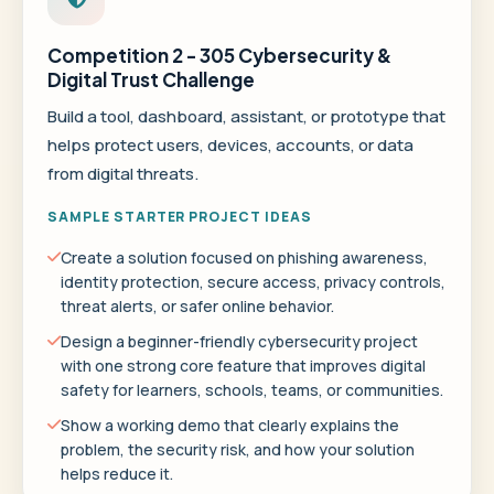
Competition 2 - 305 Cybersecurity &
Digital Trust Challenge
Build a tool, dashboard, assistant, or prototype that
helps protect users, devices, accounts, or data
from digital threats.
SAMPLE STARTER PROJECT IDEAS
Create a solution focused on phishing awareness,
identity protection, secure access, privacy controls,
threat alerts, or safer online behavior.
Design a beginner-friendly cybersecurity project
with one strong core feature that improves digital
safety for learners, schools, teams, or communities.
Show a working demo that clearly explains the
problem, the security risk, and how your solution
helps reduce it.