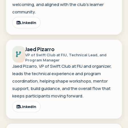
welcoming, and aligned with the club's learner
community.
LinkedIn
Jaed Pizarro
VP of Swift Club at FIU, Technical Lead, and
Program Manager
Jaed Pizarro, VP of Swift Club at FIU and organizer,
leads the technical experience and program
coordination, helping shape workshops, mentor
support, build guidance, and the overall flow that
keeps participants moving forward.
LinkedIn