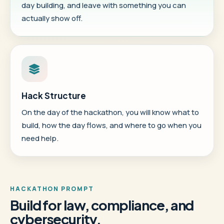
day building, and leave with something you can
actually show off.
Hack Structure
On the day of the hackathon, you will know what to
build, how the day flows, and where to go when you
need help.
HACKATHON PROMPT
Build for law, compliance, and
cybersecurity.