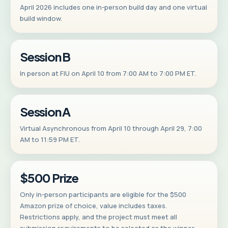
April 2026 includes one in-person build day and one virtual
build window.
Session B
In person at FIU on April 10 from 7:00 AM to 7:00 PM ET.
Session A
Virtual Asynchronous from April 10 through April 29, 7:00
AM to 11:59 PM ET.
$500 Prize
Only in-person participants are eligible for the $500
Amazon prize of choice, value includes taxes.
Restrictions apply, and the project must meet all