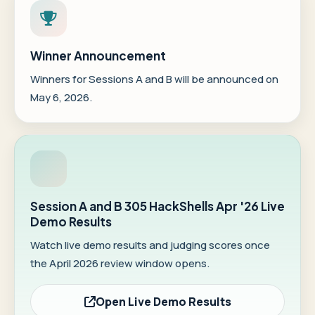
Winner Announcement
Winners for Sessions A and B will be announced on
May 6, 2026.
Session A and B 305 HackShells Apr '26 Live
Demo Results
Watch live demo results and judging scores once
the April 2026 review window opens.
Open Live Demo Results