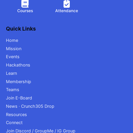
Courses
Attendance
Quick Links
Home
Mission
Events
Hackathons
Learn
Membership
Teams
Join E-Board
News · Crunch305 Drop
Resources
Connect
Join Discord / GroupMe / IG Group