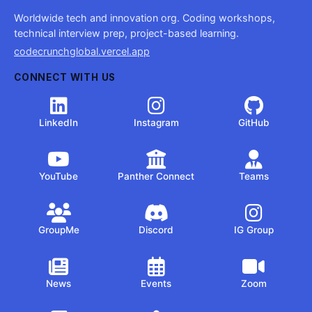
Worldwide tech and innovation org. Coding workshops,
technical interview prep, project-based learning.
codecrunchglobal.vercel.app
CONNECT WITH US
LinkedIn
Instagram
GitHub
YouTube
Panther Connect
Teams
GroupMe
Discord
IG Group
News
Events
Zoom