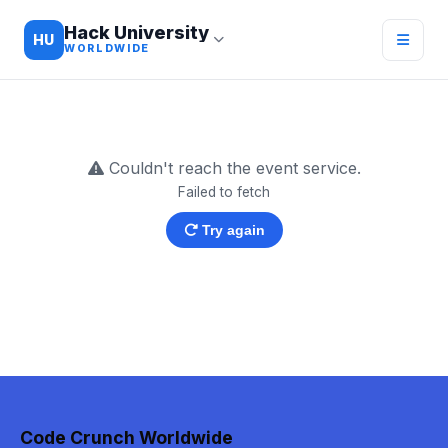
Hack University
HU
WORLDWIDE
Couldn't reach the event service.
Failed to fetch
Try again
Code Crunch Worldwide